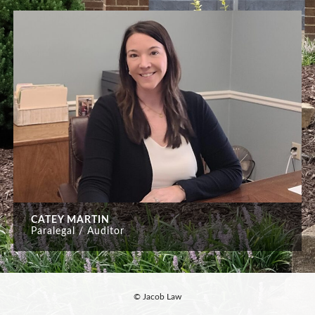
CATEY MARTIN
Paralegal / Auditor
© Jacob Law