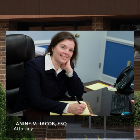
JANINE M. JACOB, ESQ.
Attorney